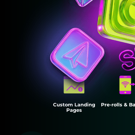
Custom Landing
Pre-rolls & B
Pages