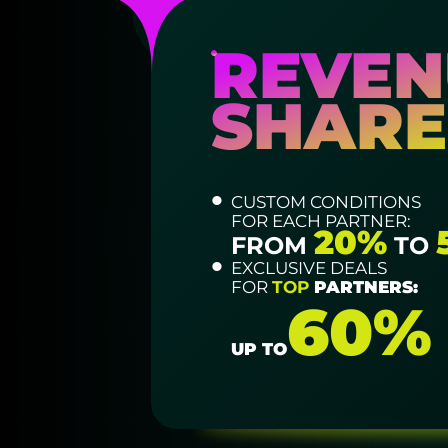
REVEN
SHARE
CUSTOM CONDITIONS
FOR EACH PARTNER:
20%
FROM
TO
EXCLUSIVE DEALS
FOR
TOP
PARTNERS:
60%
UP TO