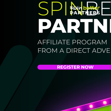
SPIN
BE
PARTN
AFFILIATE PROGRAM
FROM A DIRECT ADVE
REGISTER NOW
REACH N