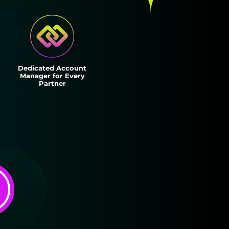
Dedicated Account
Manager for Every
Partner