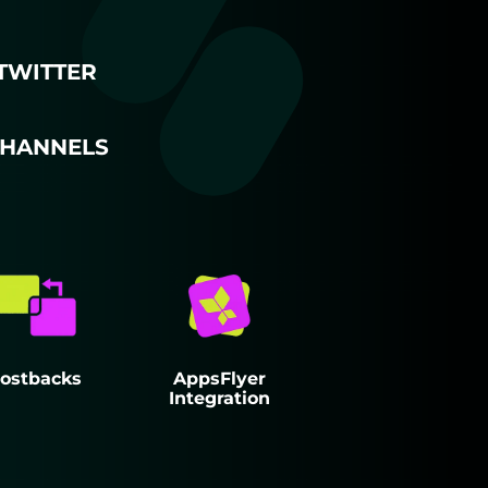
 TWITTER
CHANNELS
ostbacks
AppsFlyer
Integration