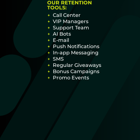
OUR RETENTION
TOOLS:
Call Center
VIP Managers
Support Team
AI Bots
E-mail
Push Notifications
In-app Messaging
SMS
Regular Giveaways
Bonus Campaigns
Promo Events