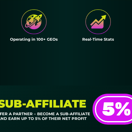
Operating in 100+ GEOs
Real-Time Stats
SUB-AFFILIATE
5%
FER A PARTNER – BECOME A SUB-AFFILIATE
AND EARN UP TO 5% OF THEIR NET PROFIT