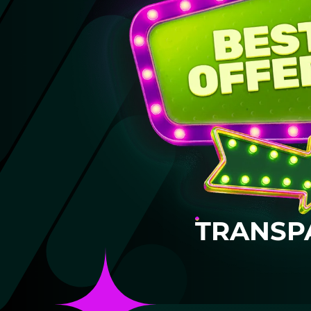
TRANSP