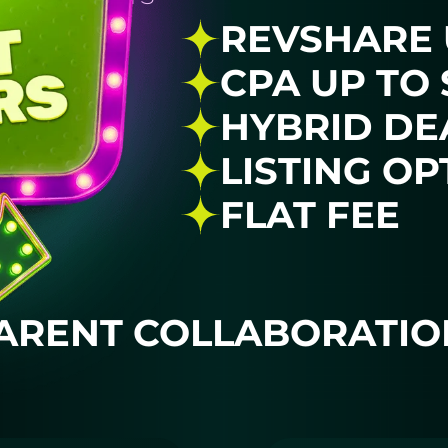
REVSHARE 
CPA UP TO 
HYBRID DE
LISTING OP
FLAT FEE
ARENT COLLABORATIO