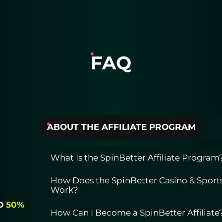
FAQ
ABOUT THE AFFILIATE PROGRAM
What Is the SpinBetter Affiliate Program
How Does the SpinBetter Casino & Sport
Work?
TO
50%
How Can I Become a SpinBetter Affiliate