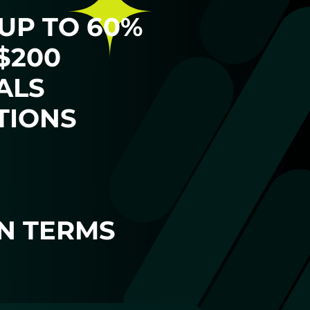
UP TO 60%
$200
ALS
TIONS
N TERMS