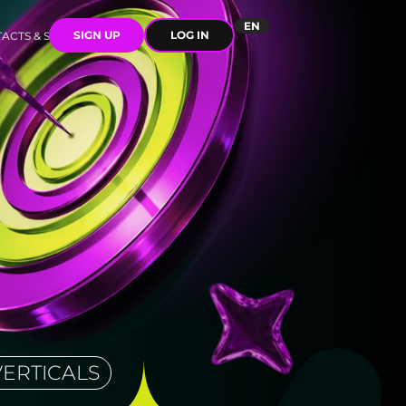
EN
SIGN UP
LOG IN
ACTS & SOCIAL MEDIA
AR
ES
FR
PL
PT
RU
UZ
VERTICALS