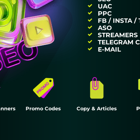
UAC
PPC
FB / INSTA /
ASO
STREAMERS
TELEGRAM 
E-MAIL
anners
Promo Codes
Copy & Articles
P