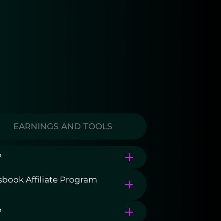
EARNINGS AND TOOLS
?
sbook Affiliate Program
?