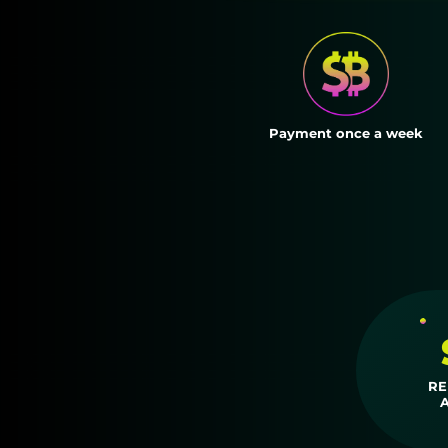
Payment once a week
RE