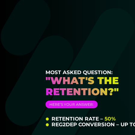
MOST ASKED QUESTION:
"WHAT'S THE
RETENTION?"
HERE’S YOUR ANSWER:
RETENTION RATE –
50%
REG2DEP CONVERSION – UP 