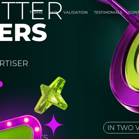
TTER
TERMS
FAQ
VALIDATION
TESTIMONIALS
CONT
ERS
RTISER
IN TWO 
EW HEIGHTS