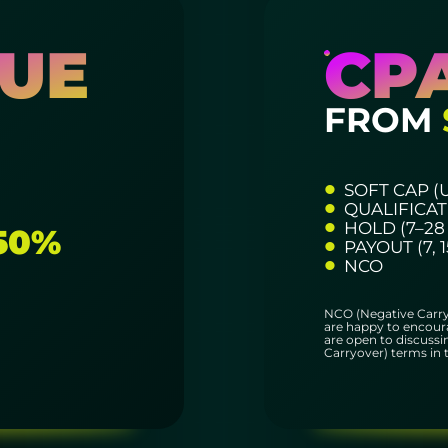
UE
CP
FROM
SOFT CAP (
QUALIFICAT
HOLD (7–28
50%
PAYOUT (7, 1
NCO
NCO (Negative Carryo
are happy to encoura
are open to discuss
Carryover) terms in t