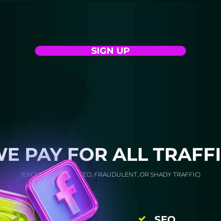
SIGN UP
E PAY FOR ALL TRAFF
(EXCEPT INCENTIVIZED, FRAUDULENT, OR SHADY TRAFFIC)
SEO