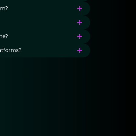
ram?
One?
atforms?