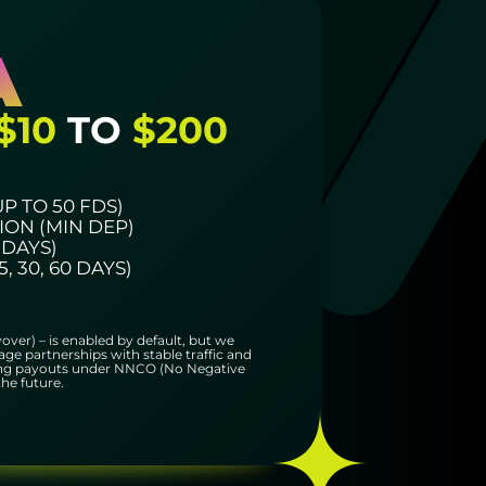
A
$10
TO
$200
UP TO 50 FDS)
ION (MIN DEP)
 DAYS)
5, 30, 60 DAYS)
ver) – is enabled by default, but we
ge partnerships with stable traffic and
ing payouts under NNCO (No Negative
he future.