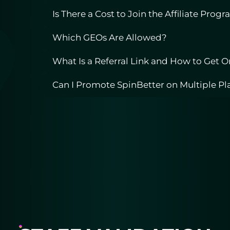
Is There a Cost to Join the Affiliate Prog
Which GEOs Are Allowed?
What Is a Referral Link and How to Get 
Can I Promote SpinBetter on Multiple Pl